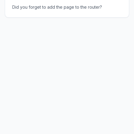
Did you forget to add the page to the router?